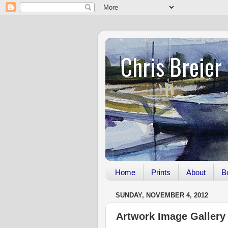
Chris Breier
Home
Prints
About
B
SUNDAY, NOVEMBER 4, 2012
Artwork Image Gallery