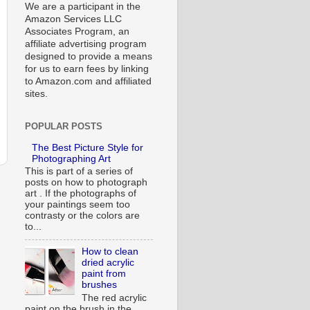
We are a participant in the
Amazon Services LLC
Associates Program, an
affiliate advertising program
designed to provide a means
for us to earn fees by linking
to Amazon.com and affiliated
sites.
POPULAR POSTS
The Best Picture Style for
Photographing Art
This is part of a series of
posts on how to photograph
art . If the photographs of
your paintings seem too
contrasty or the colors are
to...
How to clean
dried acrylic
paint from
brushes
The red acrylic
paint on the brush in the