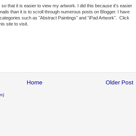
so that it is easier to view my artwork. I did this because it's easier
nails than it is to scroll through numerous posts on Blogger. I have
t categories such as "Abstract Paintings" and "iPad Artwork". Click
is site to visit.
Home
Older Post
m)