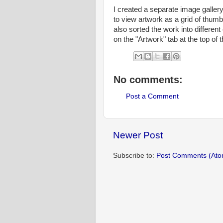
I created a separate image gallery 
to view artwork as a grid of thumb
also sorted the work into differen
on the "Artwork" tab at the top of th
No comments:
Post a Comment
Newer Post
Subscribe to:
Post Comments (Ato