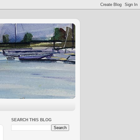
SEARCH THIS BLOG