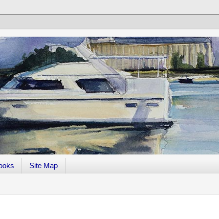
ooks
Site Map