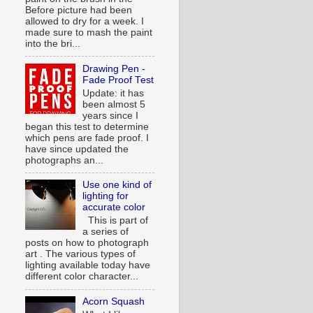
Before picture had been
allowed to dry for a week. I
made sure to mash the paint
into the bri...
Drawing Pen -
Fade Proof Test
Update: it has
been almost 5
years since I
began this test to determine
which pens are fade proof. I
have since updated the
photographs an...
Use one kind of
lighting for
accurate color
This is part of
a series of
posts on how to photograph
art . The various types of
lighting available today have
different color character...
Acorn Squash