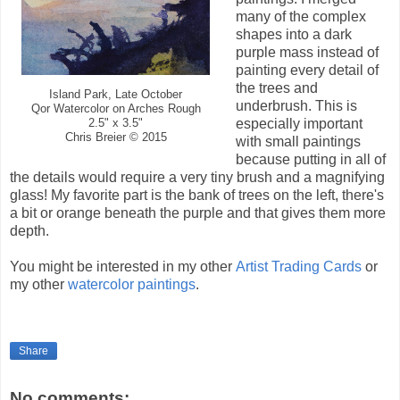
many of the complex
shapes into a dark
purple mass instead of
painting every detail of
the trees and
Island Park, Late October
underbrush. This is
Qor Watercolor on Arches Rough
especially important
2.5" x 3.5"
Chris Breier © 2015
with small paintings
because putting in all of
the details would require a very tiny brush and a magnifying
glass! My favorite part is the bank of trees on the left, there's
a bit or orange beneath the purple and that gives them more
depth.
You might be interested in my other
Artist Trading Cards
or
my other
watercolor paintings
.
Share
No comments: