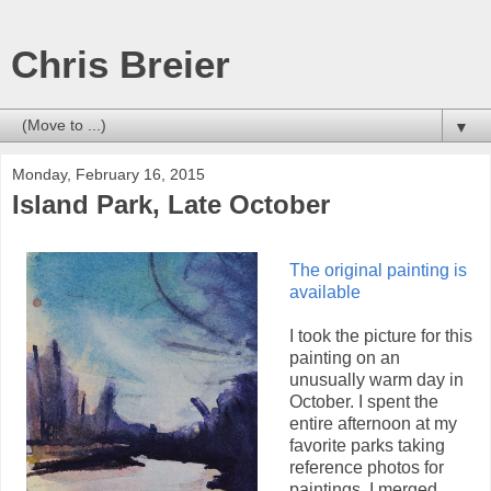
Chris Breier
▼
Monday, February 16, 2015
Island Park, Late October
The original painting is
available
I took the picture for this
painting on an
unusually warm day in
October. I spent the
entire afternoon at my
favorite parks taking
reference photos for
paintings. I merged