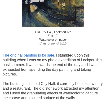
Old City Hall, Lockport NY
8" x 10"
Watercolor on paper
Chris Breier © 2016
The original painting is for sale.
I stumbled upon this
building when I was on my photo expedition of Lockport this
past summer. It was towards the end of the day and I was
exhausted from spending the day painting and taking
pictures.
The building is the old City Hall, it currently houses a winery
and a restaurant. The old stonework attracted my attention,
and I used the granulating effects of watercolor to capture
the coarse and textured surface of the walls.