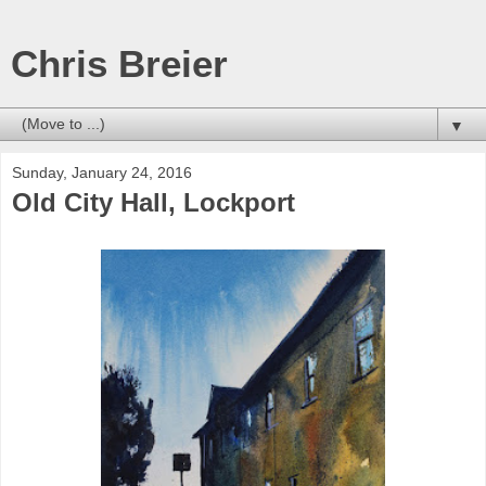
Chris Breier
▼
Sunday, January 24, 2016
Old City Hall, Lockport