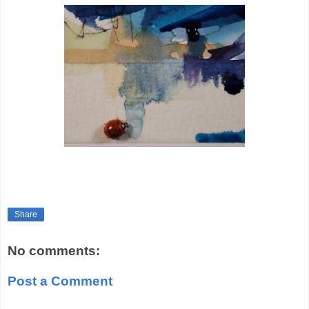
Share
No comments:
Post a Comment