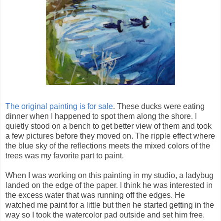
The original painting is for sale
. These ducks were eating
dinner when I happened to spot them along the shore. I
quietly stood on a bench to get better view of them and took
a few pictures before they moved on. The ripple effect where
the blue sky of the reflections meets the mixed colors of the
trees was my favorite part to paint.
When I was working on this painting in my studio, a ladybug
landed on the edge of the paper. I think he was interested in
the excess water that was running off the edges. He
watched me paint for a little but then he started getting in the
way so I took the watercolor pad outside and set him free.