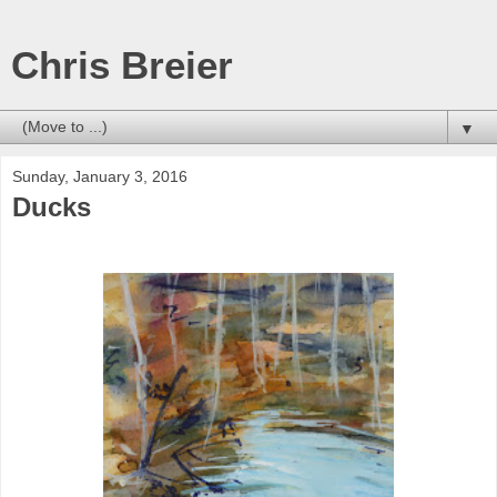
Chris Breier
▼
Sunday, January 3, 2016
Ducks