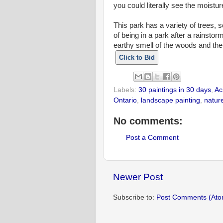
you could literally see the moisture
This park has a variety of trees, 
of being in a park after a rainstorm
earthy smell of the woods and the 
Click to Bid
Labels:
30 paintings in 30 days
,
Ac
Ontario
,
landscape painting
,
natur
No comments:
Post a Comment
Newer Post
Subscribe to:
Post Comments (Ato