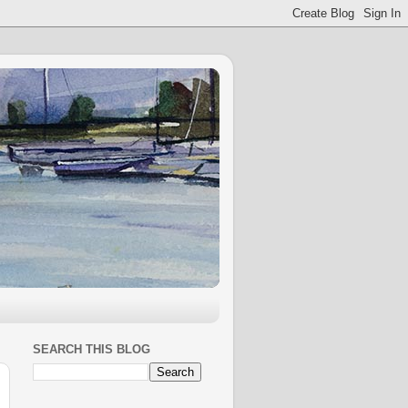
SEARCH THIS BLOG