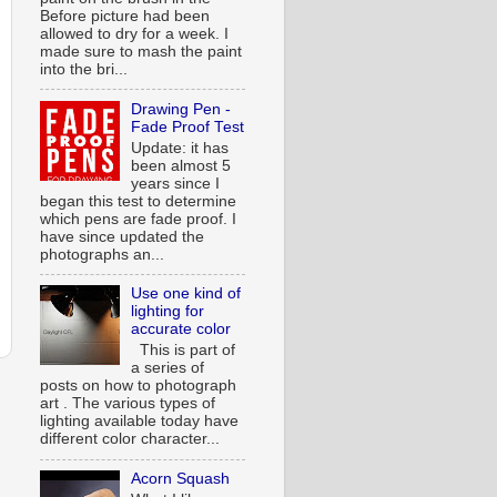
Before picture had been
allowed to dry for a week. I
made sure to mash the paint
into the bri...
Drawing Pen -
Fade Proof Test
Update: it has
been almost 5
years since I
began this test to determine
which pens are fade proof. I
have since updated the
photographs an...
Use one kind of
lighting for
accurate color
This is part of
a series of
posts on how to photograph
art . The various types of
lighting available today have
different color character...
Acorn Squash