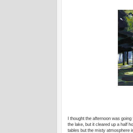
I thought the afternoon was going
the lake, but it cleared up a half 
tables but the misty atmosphere i