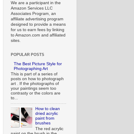
We are a participant in the
Amazon Services LLC
Associates Program, an
affiliate advertising program
designed to provide a means
for us to earn fees by linking
to Amazon.com and affiliated
sites.
POPULAR POSTS
The Best Picture Style for
Photographing Art
This is part of a series of
posts on how to photograph
art . If the photographs of
your paintings seem too
contrasty or the colors are
to...
How to clean
dried acrylic
paint from
brushes
The red acrylic
paint on the brush in the