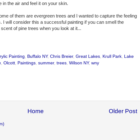
 in the air and feel it on your skin.
some of them are evergreen trees and I wanted to capture the feeling
. I will consider this a successful painting if you can smell the
scent of pine trees when you look at it...
rylic Painting
,
Buffalo NY
,
Chris Breier
,
Great Lakes
,
Krull Park
,
Lake
e
,
Olcott
,
Paintings
,
summer
,
trees
,
Wilson NY
,
wny
Home
Older Post
m)