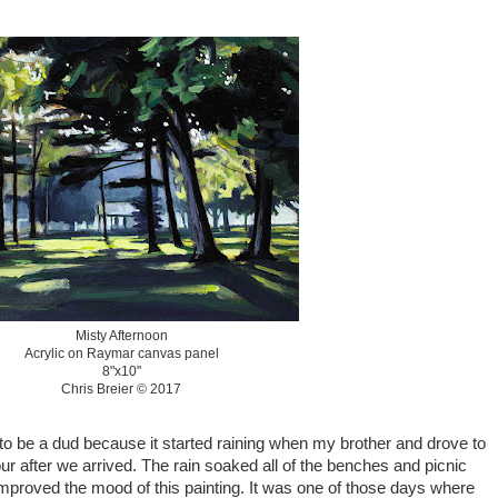
Misty Afternoon
Acrylic on Raymar canvas panel
8"x10"
Chris Breier © 2017
 to be a dud because it started raining when my brother and drove to
hour after we arrived. The rain soaked all of the benches and picnic
mproved the mood of this painting. It was one of those days where