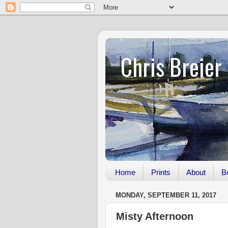
Chris Breier
Home
Prints
About
B
MONDAY, SEPTEMBER 11, 2017
Misty Afternoon