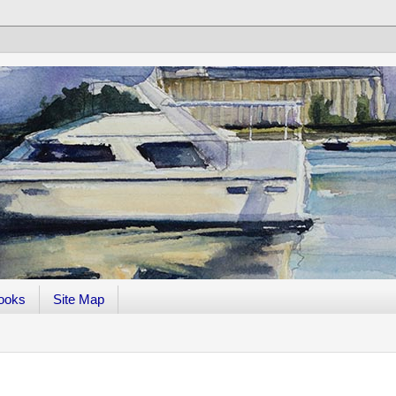
ooks
Site Map