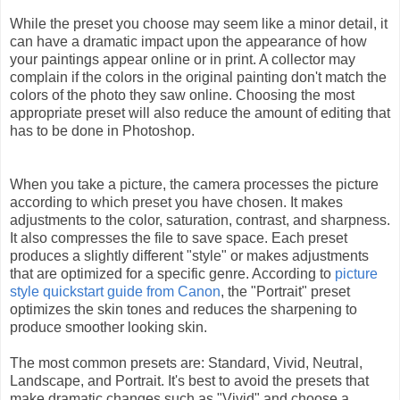
While the preset you choose may seem like a minor detail, it
can have a dramatic impact upon the appearance of how
your paintings appear online or in print. A collector may
complain if the colors in the original painting don't match the
colors of the photo they saw online. Choosing the most
appropriate preset will also reduce the amount of editing that
has to be done in Photoshop.
When you take a picture, the camera processes the picture
according to which preset you have chosen. It makes
adjustments to the color, saturation, contrast, and sharpness.
It also compresses the file to save space. Each preset
produces a slightly different "style" or makes adjustments
that are optimized for a specific genre. According to
picture
style quickstart guide from Canon
, the "Portrait" preset
optimizes the skin tones and reduces the sharpening to
produce smoother looking skin.
The most common presets are: Standard, Vivid, Neutral,
Landscape, and Portrait. It's best to avoid the presets that
make dramatic changes such as "Vivid" and choose a