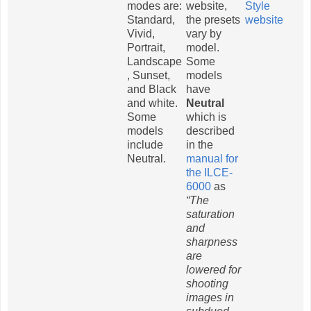
modes are:
website,
Style
Standard,
the presets
website
Vivid,
vary by
Portrait,
model.
Landscape
Some
, Sunset,
models
and Black
have
and white.
Neutral
Some
which is
models
described
include
in the
Neutral.
manual for
the ILCE-
6000
as
“The
saturation
and
sharpness
are
lowered for
shooting
images in