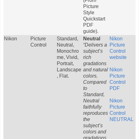
(From
Picture
Style
Quickstart
PDF
guide).
Nikon
Picture
Standard,
Neutral
Nikon
Control
Neutral,
“Delivers a
Picture
Monochro
subject’s
Control
me, Vivid,
rich
website
Portrait,
gradations
Landscape
and natural
Nikon
, Flat.
colors.
Picture
Compared
Control
to
PDF
Standard,
Neutral
Nikon
faithfully
Picture
reproduces
Control
the
NEUTRAL
subject’s
colors and
gradations