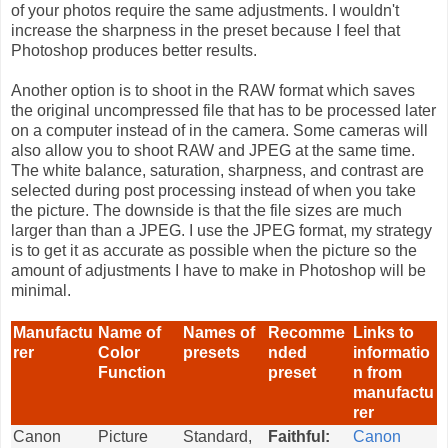
of your photos require the same adjustments. I wouldn't
increase the sharpness in the preset because I feel that
Photoshop produces better results.
Another option is to shoot in the RAW format which saves
the original uncompressed file that has to be processed later
on a computer instead of in the camera. Some cameras will
also allow you to shoot RAW and JPEG at the same time.
The white balance, saturation, sharpness, and contrast are
selected during post processing instead of when you take
the picture. The downside is that the file sizes are much
larger than than a JPEG. I use the JPEG format, my strategy
is to get it as accurate as possible when the picture so the
amount of adjustments I have to make in Photoshop will be
minimal.
Manufactu
Name of
Names of
Recomme
Links to
rer
Color
presets
nded
informatio
Function
preset
n from
manufactu
rer
Canon
Picture
Standard,
Faithful:
Canon