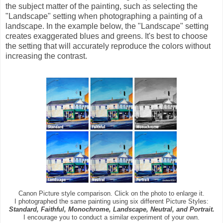
the subject matter of the painting, such as selecting the
"Landscape" setting when photographing a painting of a
landscape. In the example below, the "Landscape" setting
creates exaggerated blues and greens. It's best to choose
the setting that will accurately reproduce the colors without
increasing the contrast.
Canon Picture style comparison. Click on the photo to enlarge it.
I photographed the same painting using six different Picture Styles:
Standard, Faithful, Monochrome, Landscape, Neutral, and Portrait.
I encourage you to conduct a similar experiment of your own.