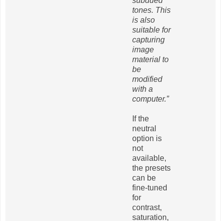
subdued
tones. This
is also
suitable for
capturing
image
material to
be
modified
with a
computer.”
If the
neutral
option is
not
available,
the presets
can be
fine-tuned
for
contrast,
saturation,