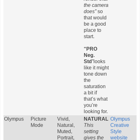
the camera
does”
so
that would
be a good
place to
start.
“PRO
Neg.
Std
”looks
like it might
tone down
the
saturation
a bit if
that’s what
you’re
looking for.
Olympus
Picture
Vivid,
NATURAL
Olympus
Mode
Natural,
This
Creative
Muted,
setting
Style
Portrait,
gives the
website