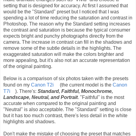
setting that is designed for accuracy. At first I assumed that
would be the "Standard" preset but I noticed that I was
spending a lot of time reducing the saturation and contrast in
Photoshop. The reason why the Standard setting increases
the contrast and saturation is because the typical consumer
expects bright and punchy photographs directly from the
camera. The increase in contrast can fill in the shadows and
remove some of the subtle details in the highlights. The
exaggerated saturation will make the colors brighter and
more appealing, but it's also not an accurate representation
of the original painting.
Below is a comparison of six photos taken with the presets
found on my
Canon T2i
(the current model is the
Canon
T7i
). There's:
Standard, Faithful, Monochrome,
Landscape, Neutral, and Portrait
. "Faithful" is the most
accurate when compared to the original painting and
"Neutral" is also acceptable. The "Standard" setting is close
but it has too much contrast, there's less detail in the white
highlights and shadows.
Don't make the mistake of choosing the preset that matches