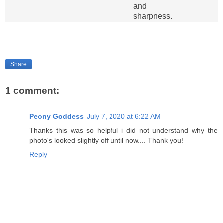
and
sharpness.
Share
1 comment:
Peony Goddess
July 7, 2020 at 6:22 AM
Thanks this was so helpful i did not understand why the
photo's looked slightly off until now.... Thank you!
Reply