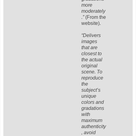
more
moderately
.”
(From the
website).
“Delivers
images
that are
closest to
the actual
original
scene. To
reproduce
the
subject’s
unique
colors and
gradations
with
maximum
authenticity
, avoid