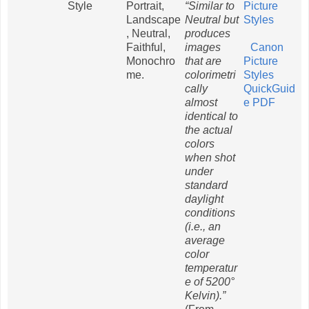
Style
Portrait,
“Similar to
Picture
Landscape
Neutral but
Styles
, Neutral,
produces
Faithful,
images
Canon
Monochro
that are
Picture
me.
colorimetri
Styles
cally
QuickGuid
almost
e PDF
identical to
the actual
colors
when shot
under
standard
daylight
conditions
(i.e., an
average
color
temperatur
e of 5200°
Kelvin).”