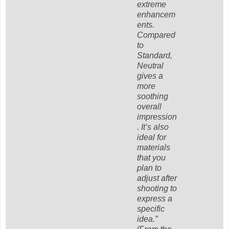
extreme
enhancem
ents.
Compared
to
Standard,
Neutral
gives a
more
soothing
overall
impression
. It’s also
ideal for
materials
that you
plan to
adjust after
shooting to
express a
specific
idea.”