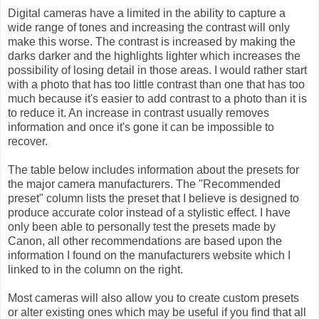
Digital cameras have a limited in the ability to capture a
wide range of tones and increasing the contrast will only
make this worse. The contrast is increased by making the
darks darker and the highlights lighter which increases the
possibility of losing detail in those areas. I would rather start
with a photo that has too little contrast than one that has too
much because it's easier to add contrast to a photo than it is
to reduce it. An increase in contrast usually removes
information and once it's gone it can be impossible to
recover.
The table below includes information about the presets for
the major camera manufacturers. The "Recommended
preset" column lists the preset that I believe is designed to
produce accurate color instead of a stylistic effect. I have
only been able to personally test the presets made by
Canon, all other recommendations are based upon the
information I found on the manufacturers website which I
linked to in the column on the right.
Most cameras will also allow you to create custom presets
or alter existing ones which may be useful if you find that all