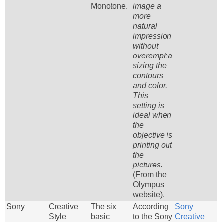
Monotone.
image a
more
natural
impression
without
overempha
sizing the
contours
and color.
This
setting is
ideal when
the
objective is
printing out
the
pictures.
(From the
Olympus
website).
Sony
Creative
The six
According
Sony
Style
basic
to the Sony
Creative