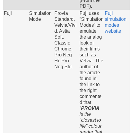
(From the
PDF).
Fuji
Simulation
Provia
Fuji uses
Fuji
Mode
Standard,
“Simulation
simulation
Velvia/Vivi
Modes” to
modes
d, Astia
emulate
website
Soft,
the analog
Classic
look of
Chrome,
their films
Pro Neg
such as
Hi, Pro
Velvia. The
Neg Std.
author of
the article
found in
the link to
the right
commente
d that
“
PROVIA
is the
“closest to
life” colour
render that