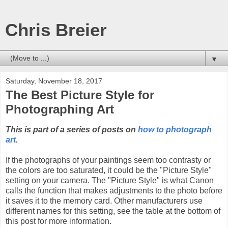
Chris Breier
▼
Saturday, November 18, 2017
The Best Picture Style for
Photographing Art
This is part of a series of posts on
how to photograph
art
.
If the photographs of your paintings seem too contrasty or
the colors are too saturated, it could be the "Picture Style"
setting on your camera. The "Picture Style" is what Canon
calls the function that makes adjustments to the photo before
it saves it to the memory card. Other manufacturers use
different names for this setting, see the table at the bottom of
this post for more information.