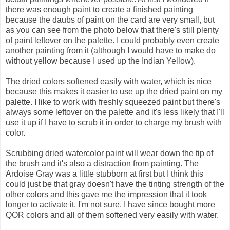
there was enough paint to create a finished painting
because the daubs of paint on the card are very small, but
as you can see from the photo below that there's still plenty
of paint leftover on the palette. I could probably even create
another painting from it (although I would have to make do
without yellow because I used up the Indian Yellow).
The dried colors softened easily with water, which is nice
because this makes it easier to use up the dried paint on my
palette. I like to work with freshly squeezed paint but there's
always some leftover on the palette and it's less likely that I'll
use it up if I have to scrub it in order to charge my brush with
color.
Scrubbing dried watercolor paint will wear down the tip of
the brush and it's also a distraction from painting. The
Ardoise Gray was a little stubborn at first but I think this
could just be that gray doesn't have the tinting strength of the
other colors and this gave me the impression that it took
longer to activate it, I'm not sure. I have since bought more
QOR colors and all of them softened very easily with water.