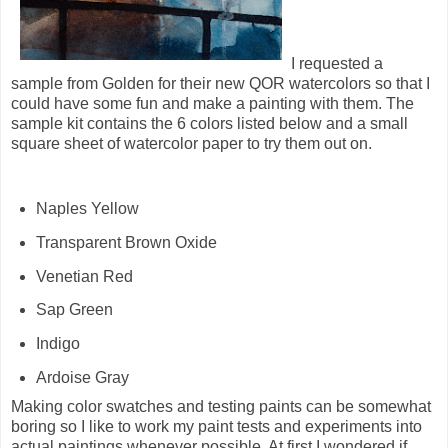
I requested a
sample from Golden for their new QOR watercolors so that I
could have some fun and make a painting with them. The
sample kit contains the 6 colors listed below and a small
square sheet of watercolor paper to try them out on.
Naples Yellow
Transparent Brown Oxide
Venetian Red
Sap Green
Indigo
Ardoise Gray
Making color swatches and testing paints can be somewhat
boring so I like to work my paint tests and experiments into
actual paintings whenever possible. At first I wondered if