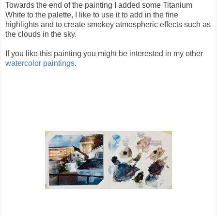
Towards the end of the painting I added some Titanium
White to the palette, I like to use it to add in the fine
highlights and to create smokey atmospheric effects such as
the clouds in the sky.
If you like this painting you might be interested in my other
watercolor paintings
.