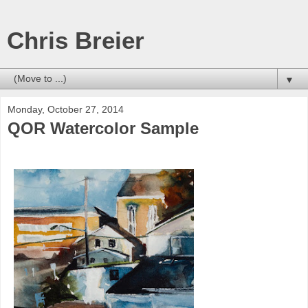
Chris Breier
▼
Monday, October 27, 2014
QOR Watercolor Sample