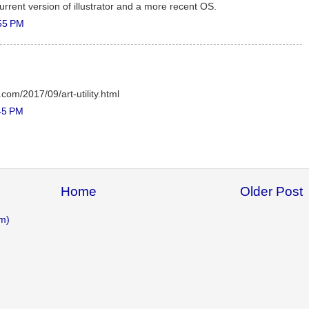
e current version of illustrator and a more recent OS.
55 PM
.com/2017/09/art-utility.html
45 PM
Home
Older Post
m)