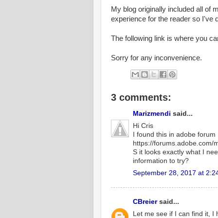
My blog originally included all of 
experience for the reader so I've 
The following link is where you c
Sorry for any inconvenience.
3 comments:
Marizmendi
said...
Hi Cris
I found this in adobe forum
https://forums.adobe.com
S it looks exactly what I ne
information to try?
September 28, 2017 at 2:2
CBreier
said...
Let me see if I can find it, I