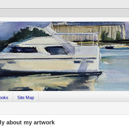
ooks
Site Map
ely about my artwork