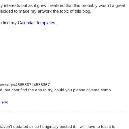
my interests but as it grew I realized that this probably wasn't a great
decided to make my artwork the topic of this blog.
an find my
Calendar Templates
.
/message/4585367#4585367
ed, but cant find the app to try, could you please giveme somo
4 PM
 haven't updated since I originally posted it. I will have to test it to