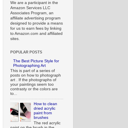
We are a participant in the
Amazon Services LLC
Associates Program, an
affiliate advertising program
designed to provide a means
for us to earn fees by linking
to Amazon.com and affiliated
sites.
POPULAR POSTS
The Best Picture Style for
Photographing Art
This is part of a series of
posts on how to photograph
art . If the photographs of
your paintings seem too
contrasty or the colors are
to...
How to clean
dried acrylic
paint from
brushes
The red acrylic
paint on the brush in the