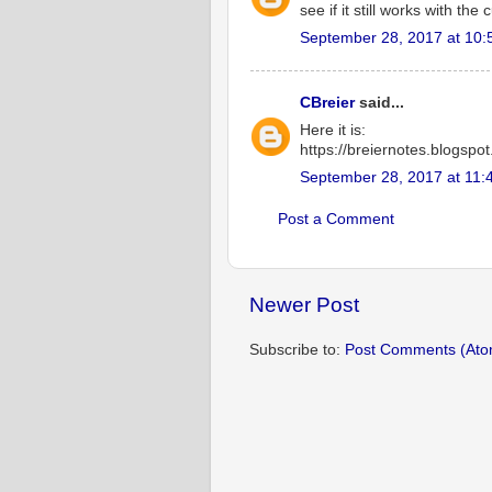
see if it still works with th
September 28, 2017 at 10:
CBreier
said...
Here it is:
https://breiernotes.blogspot
September 28, 2017 at 11:
Post a Comment
Newer Post
Subscribe to:
Post Comments (Ato