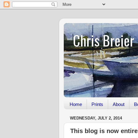
Chris Breier
Home
Prints
About
B
WEDNESDAY, JULY 2, 2014
This blog is now entir