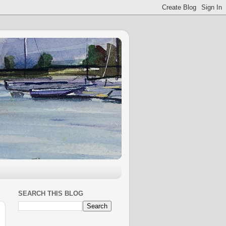
SEARCH THIS BLOG