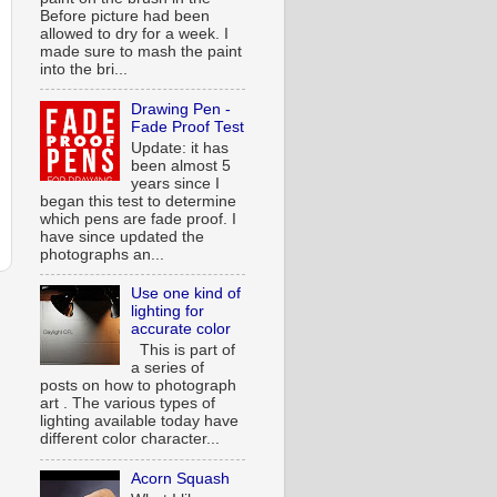
Before picture had been
allowed to dry for a week. I
made sure to mash the paint
into the bri...
Drawing Pen -
Fade Proof Test
Update: it has
been almost 5
years since I
began this test to determine
which pens are fade proof. I
have since updated the
photographs an...
Use one kind of
lighting for
accurate color
This is part of
a series of
posts on how to photograph
art . The various types of
lighting available today have
different color character...
Acorn Squash