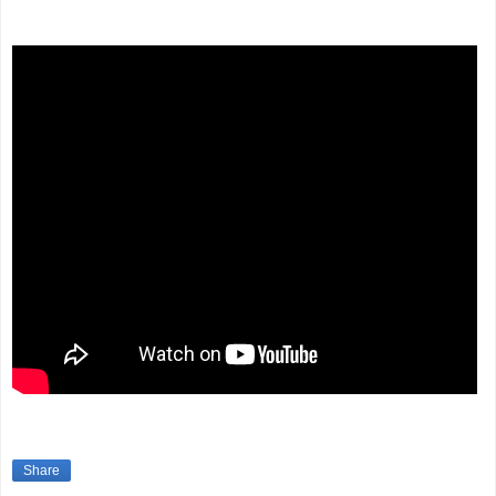
Share