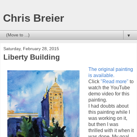
Chris Breier
▼
Saturday, February 28, 2015
Liberty Building
The original painting
is available.
Click
"Read more"
to
watch the YouTube
demo video for this
painting.
I had doubts about
this painting while I
was working on it,
but then I was
thrilled with it when it
was done. My goal