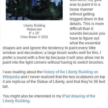
was to paint it in a
loose manner
without getting
bogged down in the
details. This is more
Liberty Building
difficult than it
Watercolor
sounds because you
8” x 10”
Chris Breier © 2015
have to figure out
what the essential
shapes are and ignore the tendency to paint every little
window and decoration; a large brush works well for this. I
prefer a round with a fine tip because it will also allow me to
paint into the tight corners without having to switch brushes.
I was reading about the
history of the Liberty Building on
Wikipedia
and I never realized that the two sculptures on top
it are replicas of the Statue of Liberty, and that they’re 36 feet
tall.
You might also be interested in my
iPad drawing of the
Liberty Building
.