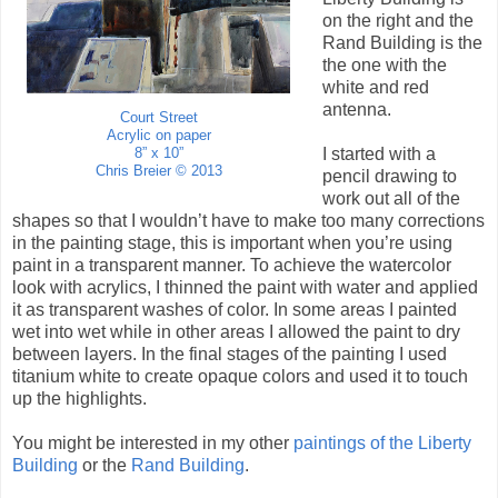
on the right and the
Rand Building is the
the one with the
white and red
antenna.
Court Street
Acrylic on paper
I started with a
8” x 10”
Chris Breier © 2013
pencil drawing to
work out all of the
shapes so that I wouldn’t have to make too many corrections
in the painting stage, this is important when you’re using
paint in a transparent manner. To achieve the watercolor
look with acrylics, I thinned the paint with water and applied
it as transparent washes of color. In some areas I painted
wet into wet while in other areas I allowed the paint to dry
between layers. In the final stages of the painting I used
titanium white to create opaque colors and used it to touch
up the highlights.
You might be interested in my other
paintings of the Liberty
Building
or the
Rand Building
.