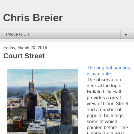
Chris Breier
▼
Friday, March 20, 2015
Court Street
The original painting
is available.
The observation
deck at the top of
Buffalo City Hall
provides a great
view of Court Street
and a number of
popular buildings,
some of which I
painted before. The
Liberty Building is