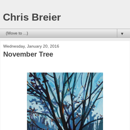
Chris Breier
▼
Wednesday, January 20, 2016
November Tree