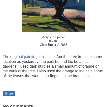
Acrylic on paper
8”x10”
Chris Breier © 2016
The original painting is for sale.
Another tree from the same
location as yesterday–the park behind the botanical
gardens. I used dark purples a small amount of orange on
the trunk of the tree. I also used the orange to indicate some
of the leaves that were still clinging to the branches.
Share
No comments: