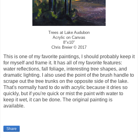
Trees at Lake Audubon
Acrylic on Canvas
8"x10"
Chris Breier © 2017
This is one of my favorite paintings, I should probably keep it
for myself and frame it. It has all of my favorite features:
water reflections, fall foliage, interesting tree shapes, and
dramatic lighting. I also used the point of the brush handle to
scrape out the tree trunks on the opposite side of the lake.
That's normally hard to do with acrylic because it dries so
quickly, but if you're quick or mist the paint with water to
keep it wet, it can be done. The original painting is
available.
Share