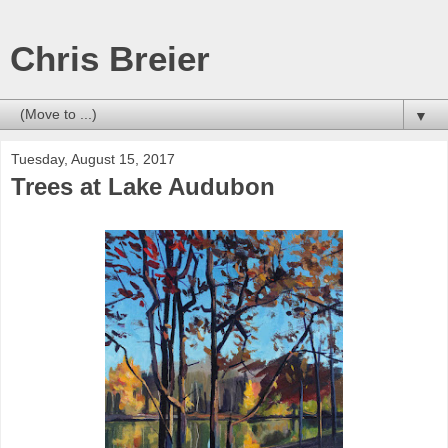
Chris Breier
▼
Tuesday, August 15, 2017
Trees at Lake Audubon