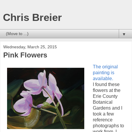
Chris Breier
▼
Wednesday, March 25, 2015
Pink Flowers
The original
painting is
available.
I found these
flowers at the
Erie County
Botanical
Gardens and I
took a few
reference
photographs to
work from. I