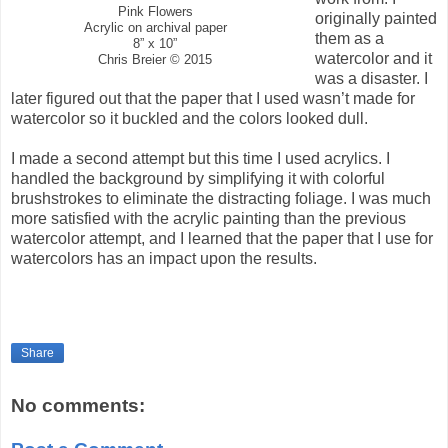
Pink Flowers
originally painted
Acrylic on archival paper
them as a
8” x 10”
watercolor and it
Chris Breier © 2015
was a disaster. I
later figured out that the paper that I used wasn’t made for
watercolor so it buckled and the colors looked dull.
I made a second attempt but this time I used acrylics. I
handled the background by simplifying it with colorful
brushstrokes to eliminate the distracting foliage. I was much
more satisfied with the acrylic painting than the previous
watercolor attempt, and I learned that the paper that I use for
watercolors has an impact upon the results.
Share
No comments: