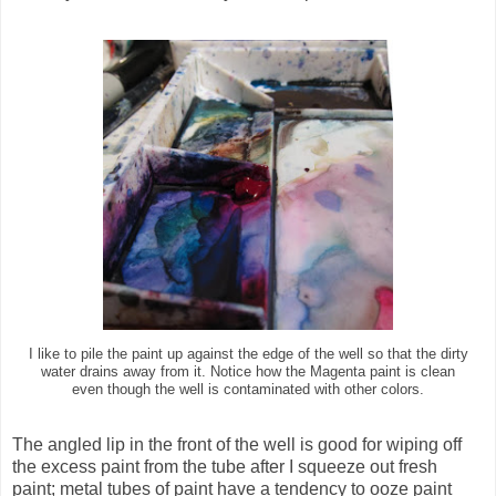
I like to pile the paint up against the edge of the well so that the dirty
water drains away from it. Notice how the Magenta paint is clean
even though the well is contaminated with other colors.
The angled lip in the front of the well is good for wiping off
the excess paint from the tube after I squeeze out fresh
paint; metal tubes of paint have a tendency to ooze paint