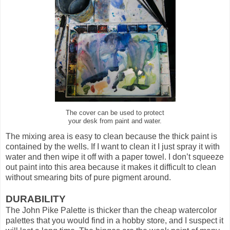
The cover can be used to protect
your desk from paint and water.
The mixing area is easy to clean because the thick paint is
contained by the wells. If I want to clean it I just spray it with
water and then wipe it off with a paper towel. I don’t squeeze
out paint into this area because it makes it difficult to clean
without smearing bits of pure pigment around.
DURABILITY
The John Pike Palette is thicker than the cheap watercolor
palettes that you would find in a hobby store, and I suspect it