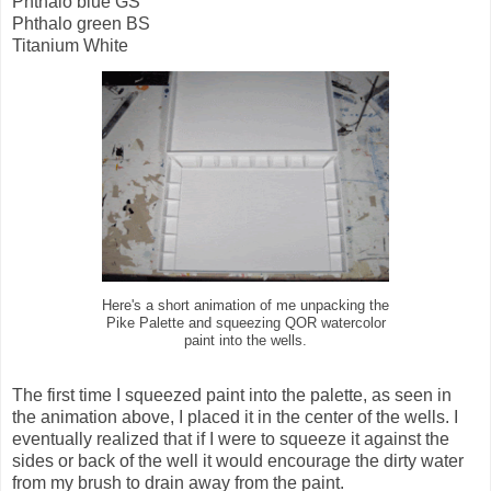
Phthalo blue GS
Phthalo green BS
Titanium White
Here's a short animation of me unpacking the
Pike Palette and squeezing QOR watercolor
paint into the wells.
The first time I squeezed paint into the palette, as seen in
the animation above, I placed it in the center of the wells. I
eventually realized that if I were to squeeze it against the
sides or back of the well it would encourage the dirty water
from my brush to drain away from the paint.