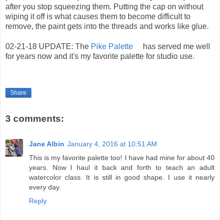
after you stop squeezing them. Putting the cap on without
wiping it off is what causes them to become difficult to
remove, the paint gets into the threads and works like glue.
02-21-18 UPDATE: The
Pike Palette
has served me well
for years now and it's my favorite palette for studio use.
Share
3 comments:
Jane Albin
January 4, 2016 at 10:51 AM
This is my favorite palette too! I have had mine for about 40
years. Now I haul it back and forth to teach an adult
watercolor class. It is still in good shape. I use it nearly
every day.
Reply