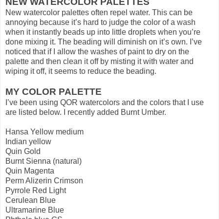
NEW WATERCOLOR PALETTES
New watercolor palettes often repel water. This can be
annoying because it’s hard to judge the color of a wash
when it instantly beads up into little droplets when you’re
done mixing it. The beading will diminish on it’s own. I’ve
noticed that if I allow the washes of paint to dry on the
palette and then clean it off by misting it with water and
wiping it off, it seems to reduce the beading.
MY COLOR PALETTE
I’ve been using QOR watercolors and the colors that I use
are listed below. I recently added Burnt Umber.
Hansa Yellow medium
Indian yellow
Quin Gold
Burnt Sienna (natural)
Quin Magenta
Perm Alizerin Crimson
Pyrrole Red Light
Cerulean Blue
Ultramarine Blue