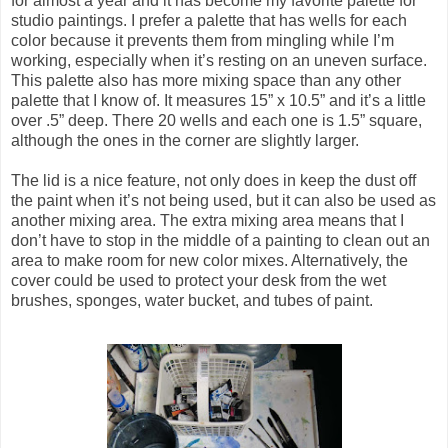
for almost a year and it has become my favorite palette for
studio paintings. I prefer a palette that has wells for each
color because it prevents them from mingling while I’m
working, especially when it’s resting on an uneven surface.
This palette also has more mixing space than any other
palette that I know of. It measures 15” x 10.5” and it’s a little
over .5” deep. There 20 wells and each one is 1.5” square,
although the ones in the corner are slightly larger.
The lid is a nice feature, not only does in keep the dust off
the paint when it’s not being used, but it can also be used as
another mixing area. The extra mixing area means that I
don’t have to stop in the middle of a painting to clean out an
area to make room for new color mixes. Alternatively, the
cover could be used to protect your desk from the wet
brushes, sponges, water bucket, and tubes of paint.