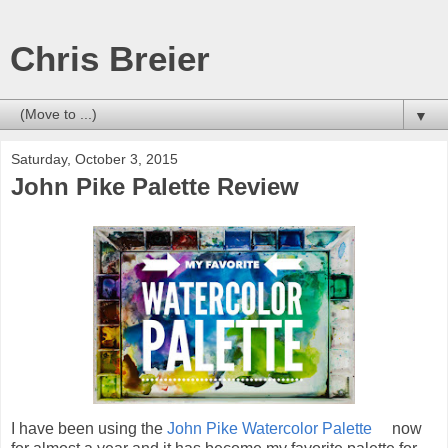
Chris Breier
▼
Saturday, October 3, 2015
John Pike Palette Review
I have been using the
John Pike Watercolor Palette
now