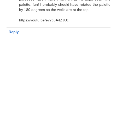
palette, fun! I probably should have rotated the palette
by 180 degrees so the wells are at the top...
https://youtu.be/ev7c6A4ZJUc
Reply