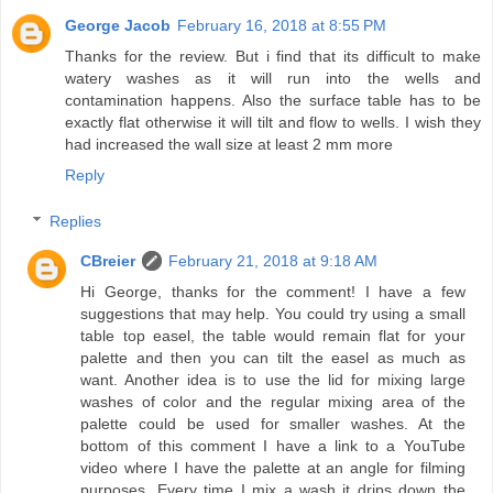
George Jacob
February 16, 2018 at 8:55 PM
Thanks for the review. But i find that its difficult to make
watery washes as it will run into the wells and
contamination happens. Also the surface table has to be
exactly flat otherwise it will tilt and flow to wells. I wish they
had increased the wall size at least 2 mm more
Reply
Replies
CBreier
February 21, 2018 at 9:18 AM
Hi George, thanks for the comment! I have a few
suggestions that may help. You could try using a small
table top easel, the table would remain flat for your
palette and then you can tilt the easel as much as
want. Another idea is to use the lid for mixing large
washes of color and the regular mixing area of the
palette could be used for smaller washes. At the
bottom of this comment I have a link to a YouTube
video where I have the palette at an angle for filming
purposes. Every time I mix a wash it drips down the