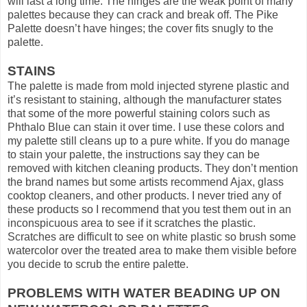
will last a long time. The hinges are the weak point of many
palettes because they can crack and break off. The Pike
Palette doesn’t have hinges; the cover fits snugly to the
palette.
STAINS
The palette is made from mold injected styrene plastic and
it’s resistant to staining, although the manufacturer states
that some of the more powerful staining colors such as
Phthalo Blue can stain it over time. I use these colors and
my palette still cleans up to a pure white. If you do manage
to stain your palette, the instructions say they can be
removed with kitchen cleaning products. They don’t mention
the brand names but some artists recommend Ajax, glass
cooktop cleaners, and other products. I never tried any of
these products so I recommend that you test them out in an
inconspicuous area to see if it scratches the plastic.
Scratches are difficult to see on white plastic so brush some
watercolor over the treated area to make them visible before
you decide to scrub the entire palette.
PROBLEMS WITH WATER BEADING UP ON