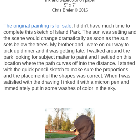
Ink and watercolor on paper
5" x 7"
Chris Breier © 2016
The original painting is for sale
. I didn't have much time to
complete this sketch of Island Park. The sun was setting and
the scene would change dramatically as soon as the sun
sets below the trees. My brother and I were on our way to
pick up dinner and it was getting late. I walked around the
park looking for subject matter to paint and I settled on this
location where the path curves off into the distance. I started
with the quick pencil sketch to make sure the proportions
and the placement of the shapes was correct. When I was
satisfied with the drawing I inked it with a micron pen and
immediately put in some washes of color in the sky.