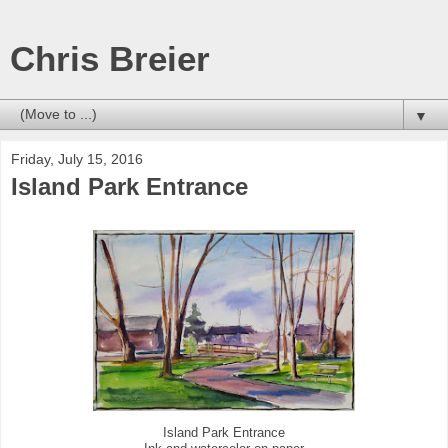
Chris Breier
▼
Friday, July 15, 2016
Island Park Entrance
Island Park Entrance