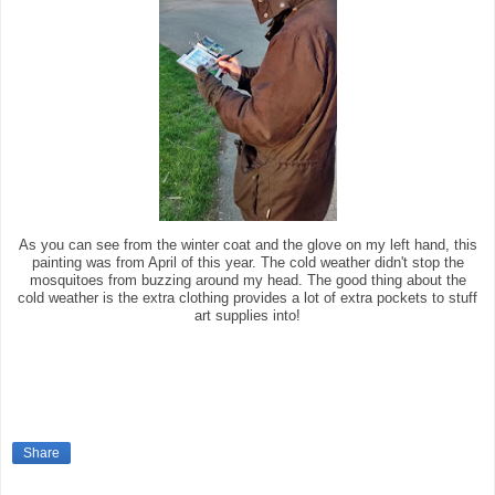
As you can see from the winter coat and the glove on my left hand, this
painting was from April of this year. The cold weather didn't stop the
mosquitoes from buzzing around my head. The good thing about the
cold weather is the extra clothing provides a lot of extra pockets to stuff
art supplies into!
Share