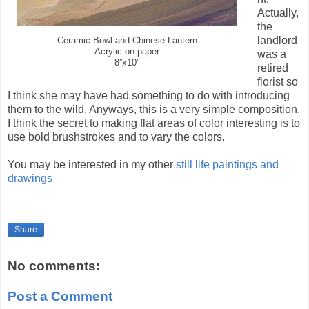
Actually,
the
landlord
Ceramic Bowl and Chinese Lantern
Acrylic on paper
was a
8”x10”
retired
florist so
I think she may have had something to do with introducing
them to the wild. Anyways, this is a very simple composition.
I think the secret to making flat areas of color interesting is to
use bold brushstrokes and to vary the colors.
You may be interested in my other
still life paintings and
drawings
Share
No comments:
Post a Comment