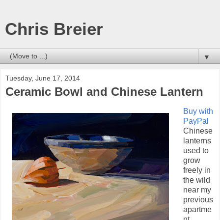
Chris Breier
▼
Tuesday, June 17, 2014
Ceramic Bowl and Chinese Lantern
Buy with
PayPal
Chinese
lanterns
used to
grow
freely in
the wild
near my
previous
apartme
nt.