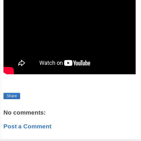
Share
No comments:
Post a Comment