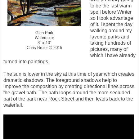
to be the last warm
spell before Winter
so I took advantage
of it. I spent the day
walking around my
Glen Park
favorite parks and
Watercolor
taking hundreds of
8” x 10”
Chris Breier © 2015
pictures, many of
which I have already
turned into paintings.
The sun is lower in the sky at this time of year which creates
dramatic shadows. The foreground shadows help to
improve the composition by creating directional lines across
the gravel path. The path loops around the more secluded
part of the park near Rock Street and then leads back to the
waterfall.