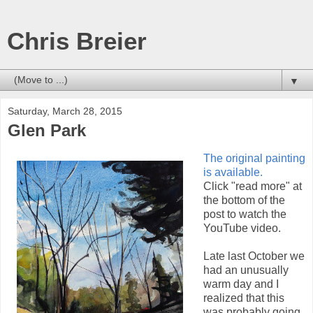
Chris Breier
▼
Saturday, March 28, 2015
Glen Park
The original painting
is available.
Click "read more" at
the bottom of the
post to watch the
YouTube video.
Late last October we
had an unusually
warm day and I
realized that this
was probably going