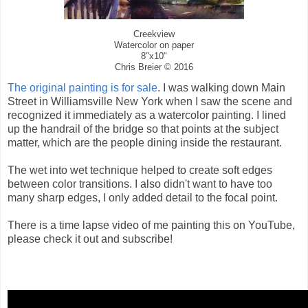
Creekview
Watercolor on paper
8"x10"
Chris Breier © 2016
The original painting is for sale
. I was walking down Main
Street in Williamsville New York when I saw the scene and
recognized it immediately as a watercolor painting. I lined
up the handrail of the bridge so that points at the subject
matter, which are the people dining inside the restaurant.
The wet into wet technique helped to create soft edges
between color transitions. I also didn't want to have too
many sharp edges, I only added detail to the focal point.
There is a time lapse video of me painting this on YouTube,
please check it out and subscribe!