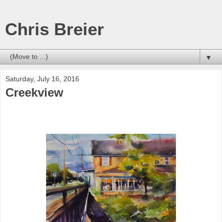
Chris Breier
▼
Saturday, July 16, 2016
Creekview