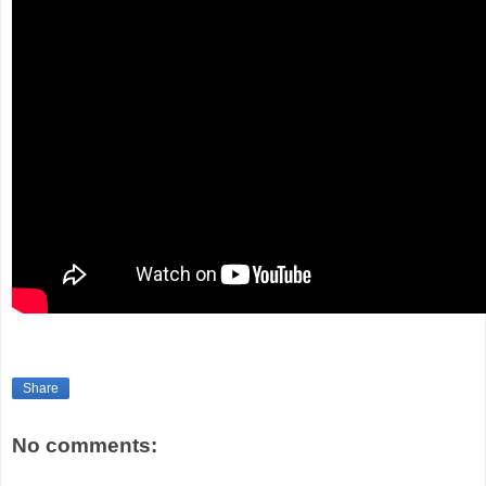
Share
No comments: