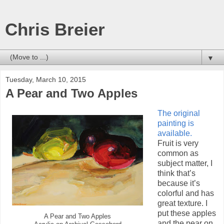
Chris Breier
▼
Tuesday, March 10, 2015
A Pear and Two Apples
The original
painting is
available.
Fruit is very
common as
subject matter, I
think that’s
because it’s
colorful and has
great texture. I
put these apples
A Pear and Two Apples
and the pear on