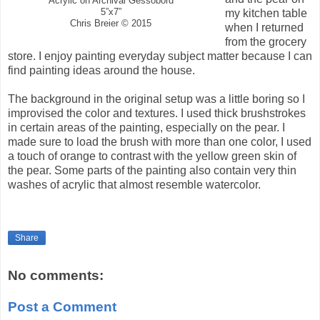
Acrylic on Archival Gessobord
5”x7”
my kitchen table
Chris Breier © 2015
when I returned
from the grocery
store. I enjoy painting everyday subject matter because I can
find painting ideas around the house.
The background in the original setup was a little boring so I
improvised the color and textures. I used thick brushstrokes
in certain areas of the painting, especially on the pear. I
made sure to load the brush with more than one color, I used
a touch of orange to contrast with the yellow green skin of
the pear. Some parts of the painting also contain very thin
washes of acrylic that almost resemble watercolor.
Share
No comments:
Post a Comment